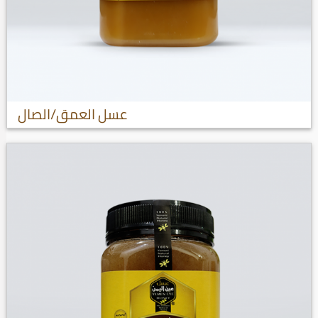
عسل العمق/الصال