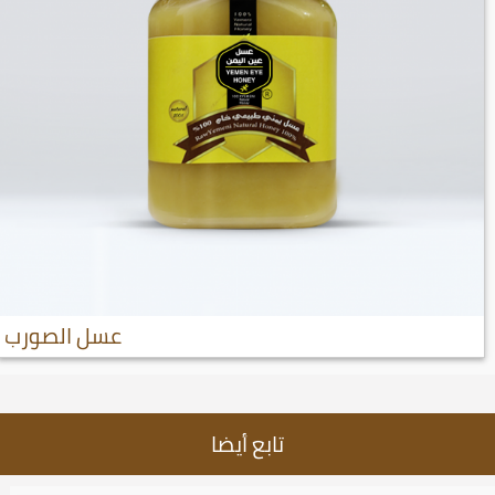
عسل الصورب
تابع أيضا