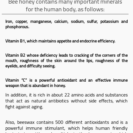
Bee honey contains many important minerals
for the human body, as follows:
Iron, copper, manganese, calcium, sodium, sulfur, potassium and
phosphorous.
Vitamin B1, which maintains appetite and endocrine efficiency.
Vitamin B2 whose deficiency leads to cracking of the corners of the
mouth, roughness of the skin around the lips, roughness of the
eyelids, and difficulty seeing.
Vitamin “C” is a powerful antioxidant and an effective immune
weapon that is abundant in honey.
In addition, it is rich in about 22 amino acids and substances
that act as natural antibiotics without side effects, which
fight against aging.
Also, beeswax contains 500 different antioxidants and is a
powerful immune stimulant, which helps human friendly