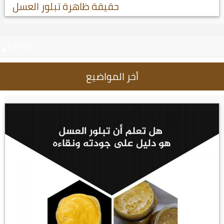
حقيقة ظاهرة تبلور العسل
hamza
أخر المواضيع