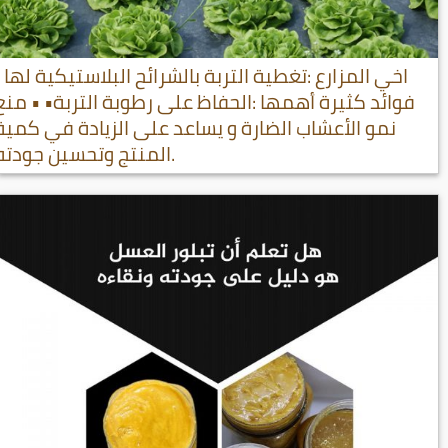
اخي المزارع :تغطية التربة بالشرائح البلاستيكية لها
فوائد كثيرة أهمها :الحفاظ على رطوبة التربة• • منع
نمو الأعشاب الضارة و يساعد على الزيادة في كمية
المنتج وتحسين جودته.