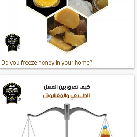
Do you freeze honey in your home?