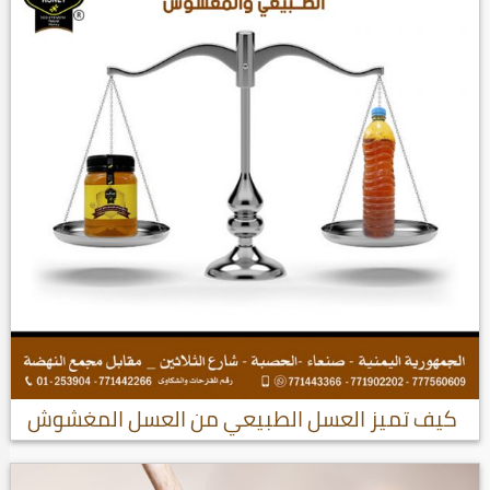
كيف تميز العسل الطبيعي من العسل المغشوش