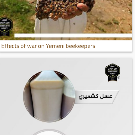
Effects of war on Yemeni beekeepers