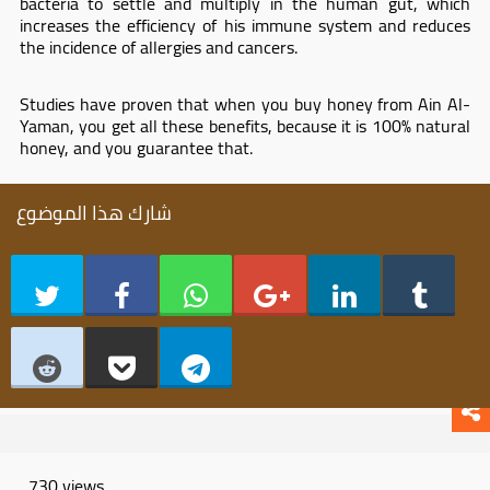
bacteria to settle and multiply in the human gut, which
increases the efficiency of his immune system and reduces
the incidence of allergies and cancers.
Studies have proven that when you buy honey from Ain Al-
Yaman, you get all these benefits, because it is 100% natural
honey, and you guarantee that.
شارك هذا الموضوع
730 views