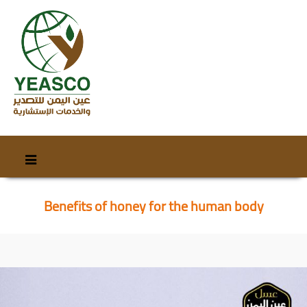
Skip
Skip
to
to
content
secondary
Benefits of honey for the human body
content