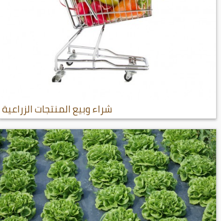
شراء وبيع المنتجات الزراعية