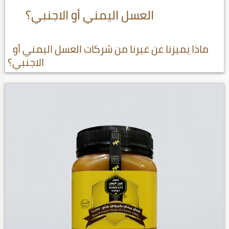
العسل اليمني أو الاجنبي؟
ماذا يميزنا عن غيرنا من شركات العسل اليمني أو
الاجنبي؟