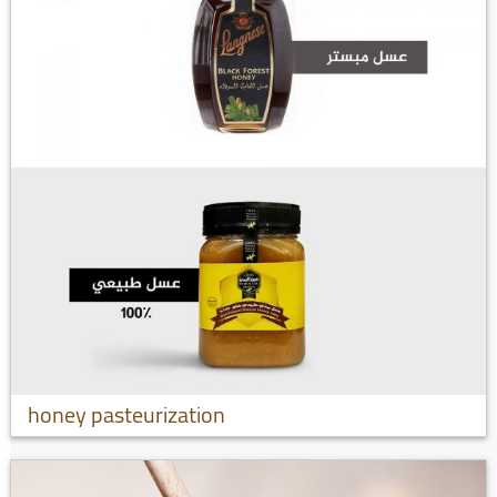
honey pasteurization