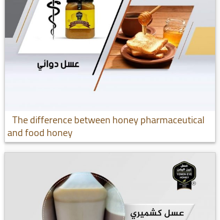
The difference between honey pharmaceutical
and food honey