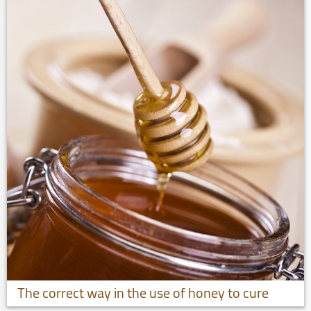
The correct way in the use of honey to cure