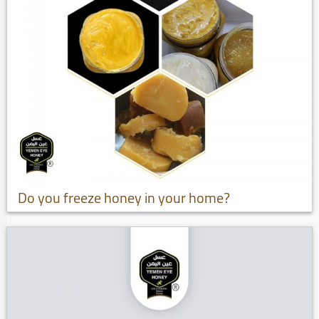
Do you freeze honey in your home?