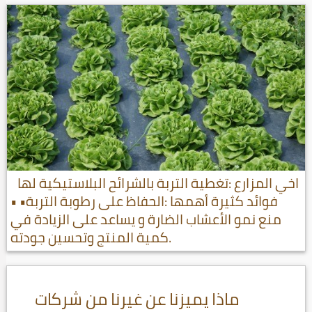
اخي المزارع :تغطية التربة بالشرائح البلاستيكية لها
فوائد كثيرة أهمها :الحفاظ على رطوبة التربة• •
منع نمو الأعشاب الضارة و يساعد على الزيادة في
كمية المنتج وتحسين جودته.
ماذا يميزنا عن غيرنا من شركات