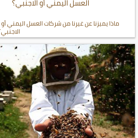
العسل اليمني أو الاجنبي؟
ماذا يميزنا عن غيرنا من شركات العسل اليمني أو
الاجنبي؟