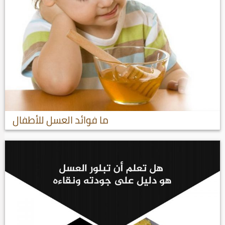
ما فوائد العسل للأطفال