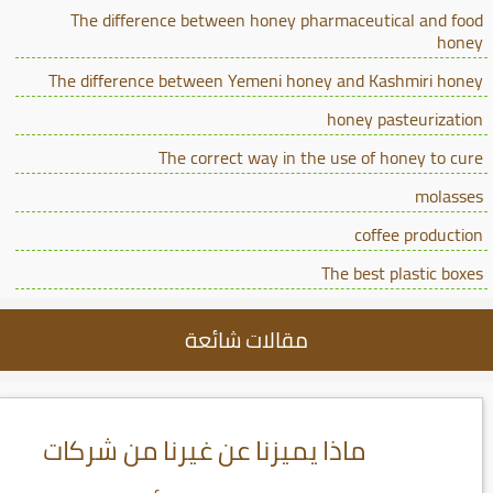
The difference between honey pharmaceutical and food
honey
The difference between Yemeni honey and Kashmiri honey
honey pasteurization
The correct way in the use of honey to cure
molasses
coffee production
The best plastic boxes
مقالات شائعة
ماذا يميزنا عن غيرنا من شركات