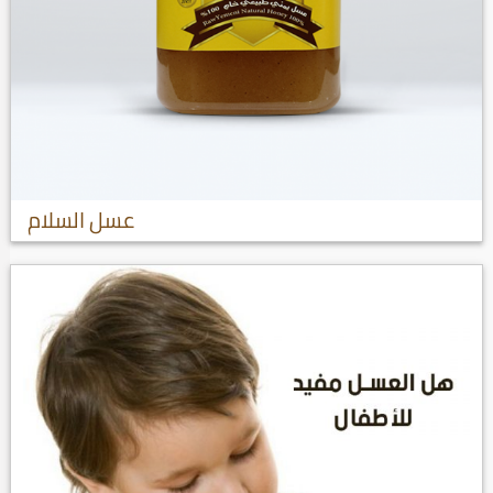
عسل السلام