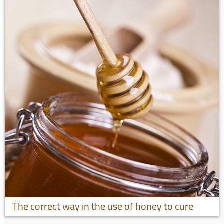
The correct way in the use of honey to cure