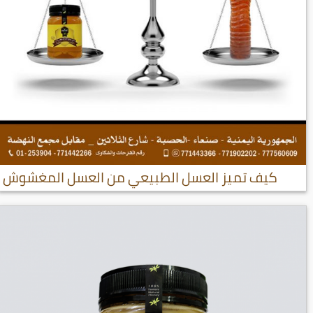
كيف تميز العسل الطبيعي من العسل المغشوش