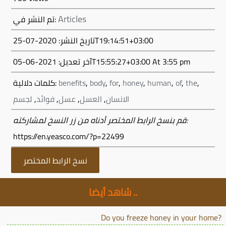
Articles
تم النشر في:
تاريخ النشر: 2020-07-25T19:14:51+03:00
آخر تعديل:
2021-06-05T15:55:27+03:00
At 3:55 pm
كلمات دلالية:
benefits
,
body
,
for
,
honey
,
human
,
of
,
the
,
لجسم
,
فوائد
,
عسل
,
العسل
,
الانسان
قم بنسخ الرابط المختصر أدناه من زر النسخ لمشاركته:
https://en.yeasco.com/?p=22499
نسخ الرابط المختصر
شاهد أيضا ..
Do you freeze honey in your home?