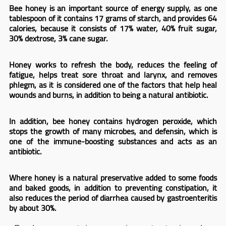
Bee honey is an important source of energy supply, as one
tablespoon of it contains 17 grams of starch, and provides 64
calories, because it consists of 17% water, 40% fruit sugar,
30% dextrose, 3% cane sugar.
Honey works to refresh the body, reduces the feeling of
fatigue, helps treat sore throat and larynx, and removes
phlegm, as it is considered one of the factors that help heal
wounds and burns, in addition to being a natural antibiotic.
In addition, bee honey contains hydrogen peroxide, which
stops the growth of many microbes, and defensin, which is
one of the immune-boosting substances and acts as an
antibiotic.
Where honey is a natural preservative added to some foods
and baked goods, in addition to preventing constipation, it
also reduces the period of diarrhea caused by gastroenteritis
by about 30%.