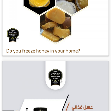
Do you freeze honey in your home?