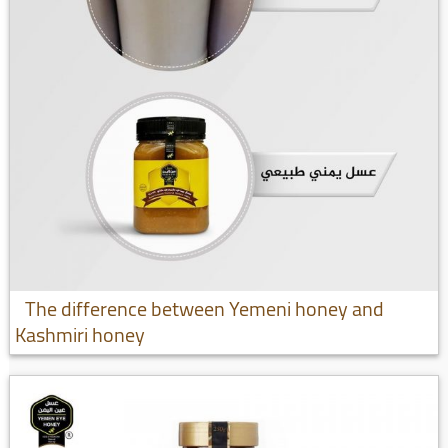
The difference between Yemeni honey and
Kashmiri honey