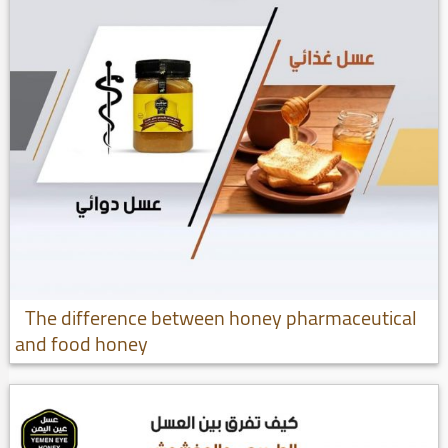
The difference between honey pharmaceutical
and food honey