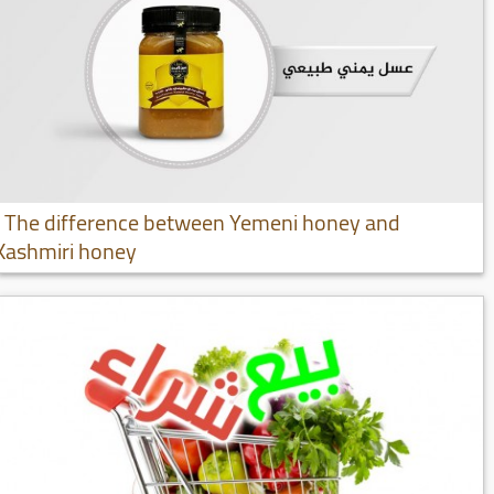
The difference between Yemeni honey and
Kashmiri honey