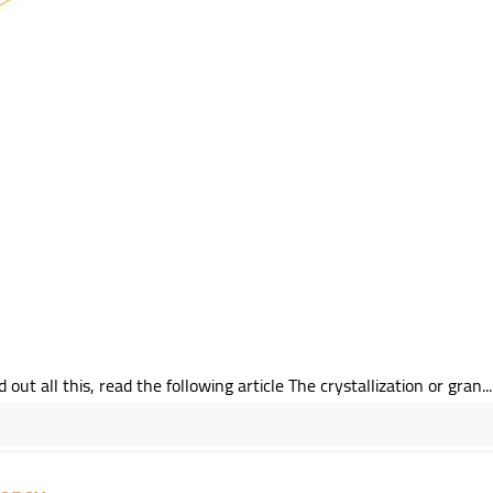
 all this, read the following article The crystallization or gran...