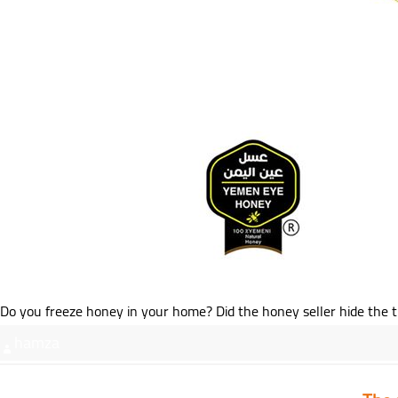
Do you freeze honey in your home? Did the honey seller hide the tru
hamza