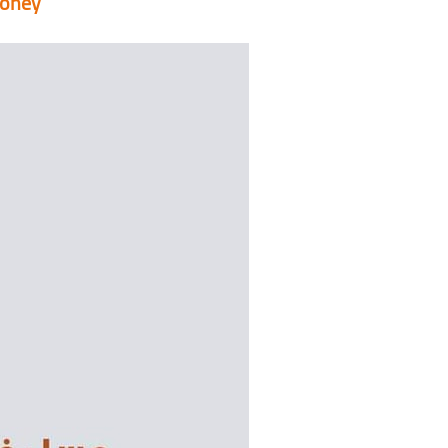
honey