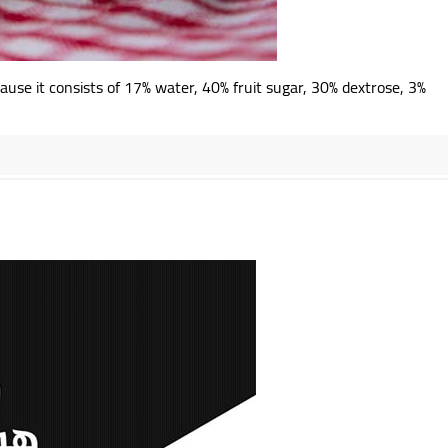
ause it consists of 17% water, 40% fruit sugar, 30% dextrose, 3%