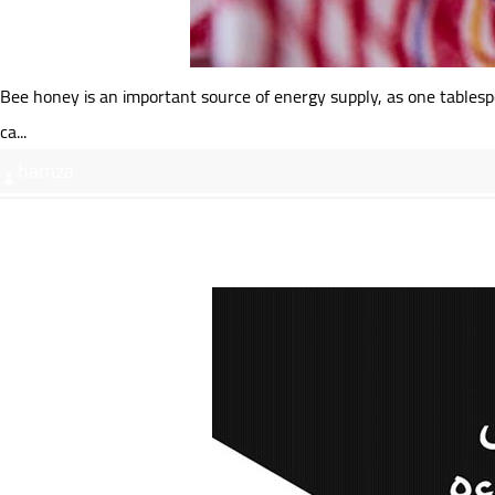
Bee honey is an important source of energy supply, as one tablespo
ca...
hamza