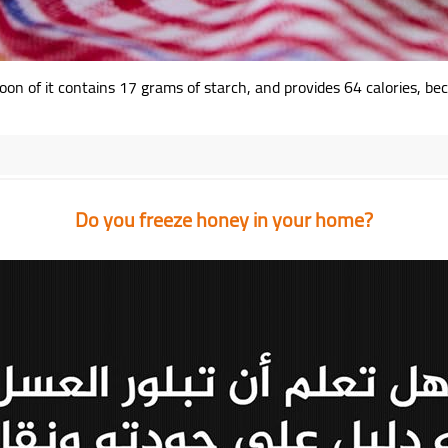
on of it contains 17 grams of starch, and provides 64 calories, bec
Do you freeze honey in your home?