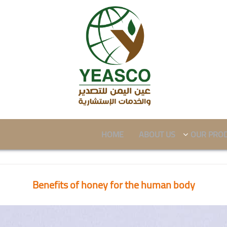
HOME
ABOUT US
OUR PRO
Benefits of honey for the human body