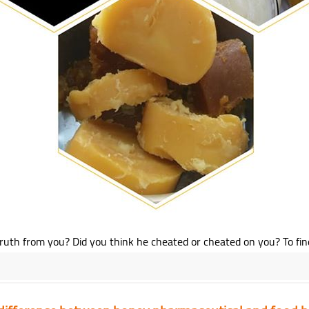
th from you? Did you think he cheated or cheated on you? To find out