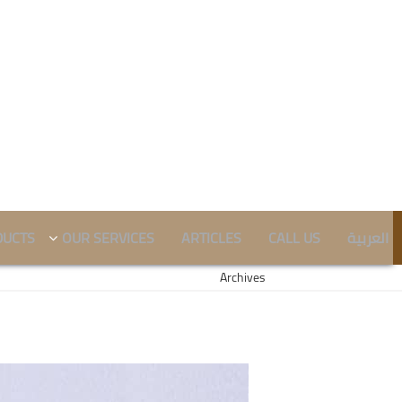
DUCTS
OUR SERVICES
ARTICLES
CALL US
العربية
Archives