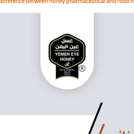
difference between honey pharmaceutical and food 