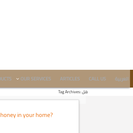
DUCTS
OUR SERVICES
ARTICLES
CALL US
العربية
Tag Archives: هل
 honey in your home?