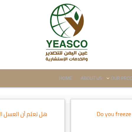
HOME
ABOUT US
OUR PRO
ني الآغلى في العالم
Do you freeze