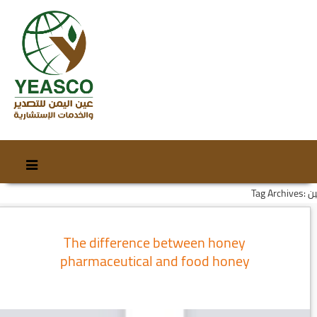
Skip
Skip
to
to
Tag Archives
content
secondary
content
The difference between honey
pharmaceutical and food honey