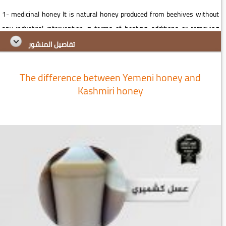
1- medicinal honey It is natural honey produced from beehives without
any industrial intervention in terms of heating, additions or removing
ingredients Contains a natural therapeutic specialist from ...
تفاصيل المنشور
The difference between Yemeni honey and
Kashmiri honey