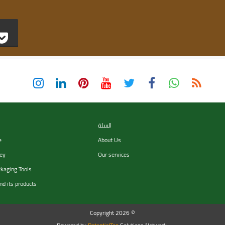
السلة
e
About Us
ey
Our services
ckaging Tools
nd its products
Copyright 2026 ©