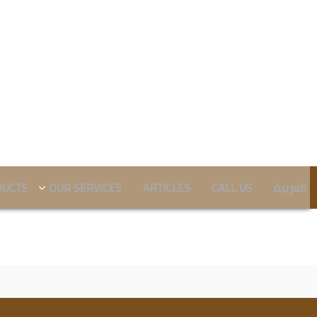
DUCTS
OUR SERVICES
ARTICLES
CALL US
العربية