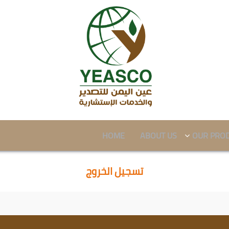
HOME
ABOUT US
OUR PRO
تسجيل الخروج