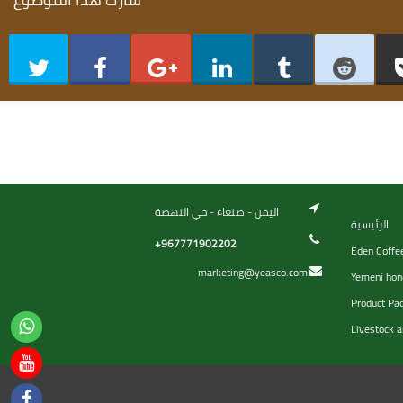
اليمن - صنعاء - حي النهضة
الرئيسية
+967771902202
Eden Coffe
marketing@yeasco.com
Yemeni hon
Product Pa
Livestock a